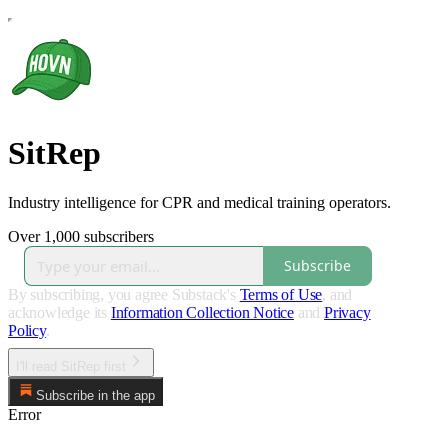
SitRep
Industry intelligence for CPR and medical training operators.
Over 1,000 subscribers
Subscribe
By subscribing, you agree Substack's
Terms of Use
, and
acknowledge its
Information Collection Notice
and
Privacy
Policy
.
I'll read SitRep first
Subscribe in the app
Error