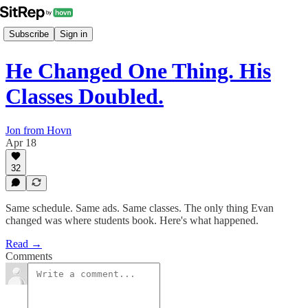
Subscribe
Sign in
He Changed One Thing. His
Classes Doubled.
Jon from Hovn
Apr 18
32
Same schedule. Same ads. Same classes. The only thing Evan
changed was where students book. Here's what happened.
Read →
Comments